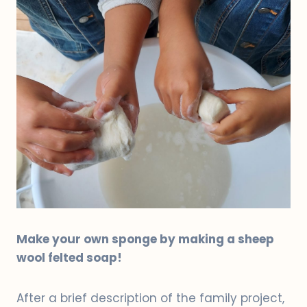
Make your own sponge by making a sheep
wool felted soap!
After a brief description of the family project,