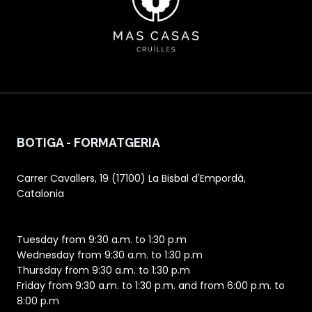
BOTIGA - FORMATGERIA
Carrer Cavallers, 19 (17100) La Bisbal d'Empordà,
Catalonia
Tuesday from 9:30 a.m. to 1:30 p.m
Wednesday from 9:30 a.m. to 1:30 p.m
Thursday from 9:30 a.m. to 1:30 p.m
Friday from 9:30 a.m. to 1:30 p.m. and from 6:00 p.m. to
8:00 p.m