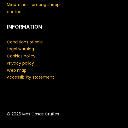
Mindfulness among sheep
contact
INFORMATION
Conditions of sale
Legal warning
Cookies policy
Privacy policy
Web map
Accessibility statement
© 2026 Mas Casas Cruïlles