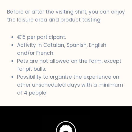
Before or after the visiting shift, you can enjoy
the leisure area and product tasting.
€15 per participant.
Activity in Catalan, Spanish, English
and/or French.
Pets are not allowed on the farm, except
for pit bulls.
Possibility to organize the experience on
other unscheduled days with a minimum
of 4 people