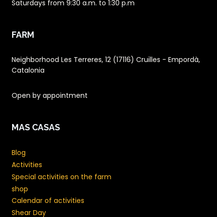
Saturdays from 9:30 a.m. to 1:30 p.m
FARM
Neighborhood Les Terreres, 12 (17116) Cruïlles - Empordà,
Catalonia
Open by appointment
MAS CASAS
Blog
Activities
Special activities on the farm
shop
Calendar of activities
Shear Day