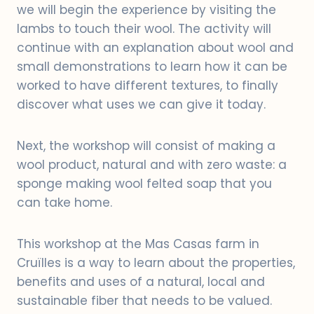
we will begin the experience by visiting the
lambs to touch their wool. The activity will
continue with an explanation about wool and
small demonstrations to learn how it can be
worked to have different textures, to finally
discover what uses we can give it today.
Next, the workshop will consist of making a
wool product, natural and with zero waste: a
sponge making wool felted soap that you
can take home.
This workshop at the Mas Casas farm in
Cruïlles is a way to learn about the properties,
benefits and uses of a natural, local and
sustainable fiber that needs to be valued.