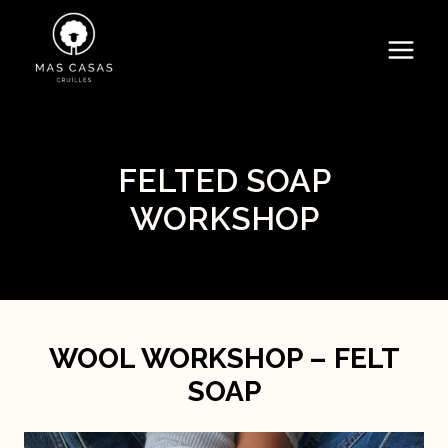
Skip
to
content
FELTED SOAP
WORKSHOP
WOOL WORKSHOP – FELT
SOAP