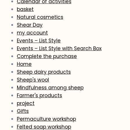
Calendar of activities
basket
Natural cosmetics
Shear Day
my account
Events – List Style
Events – List Style with Search Box
Complete the purchase
Home
Sheep dairy products
Sheep's wool
Mindfulness among sheep
Farmer's products
project
Gifts
Permaculture workshop
Felted soap workshop