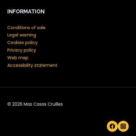
INFORMATION
Conditions of sale
Legal warning
Cookies policy
Privacy policy
Web map
Accessibility statement
© 2026 Mas Casas Cruïlles