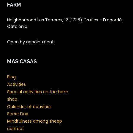
FARM
Neighborhood Les Terreres, 12 (17116) Cruïlles - Empordà,
Catalonia
Open by appointment
MAS CASAS
Blog
Activities
Special activities on the farm
shop
Calendar of activities
Shear Day
Mindfulness among sheep
contact