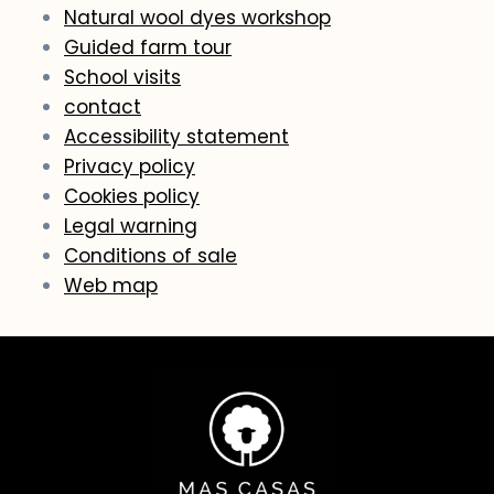
Natural wool dyes workshop
Guided farm tour
School visits
contact
Accessibility statement
Privacy policy
Cookies policy
Legal warning
Conditions of sale
Web map