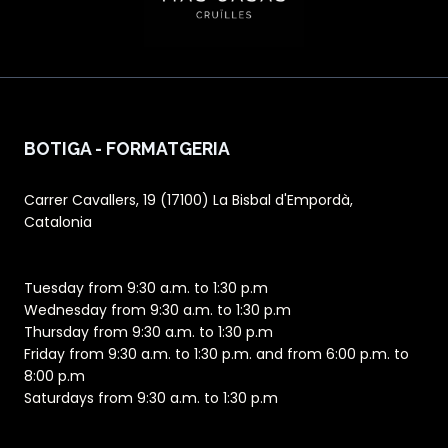
BOTIGA - FORMATGERIA
Carrer Cavallers, 19 (17100) La Bisbal d'Empordà,
Catalonia
Tuesday from 9:30 a.m. to 1:30 p.m
Wednesday from 9:30 a.m. to 1:30 p.m
Thursday from 9:30 a.m. to 1:30 p.m
Friday from 9:30 a.m. to 1:30 p.m. and from 6:00 p.m. to
8:00 p.m
Saturdays from 9:30 a.m. to 1:30 p.m