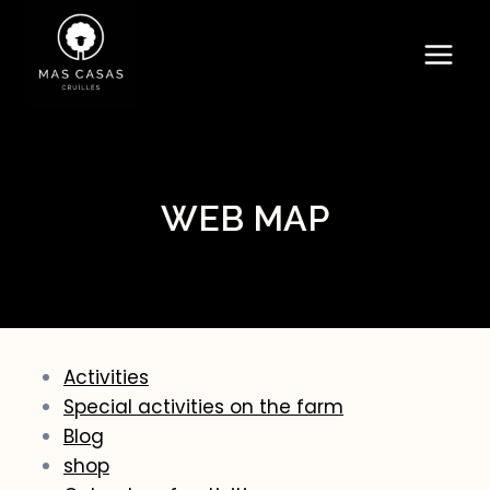
Skip
to
content
WEB MAP
Activities
Special activities on the farm
Blog
shop