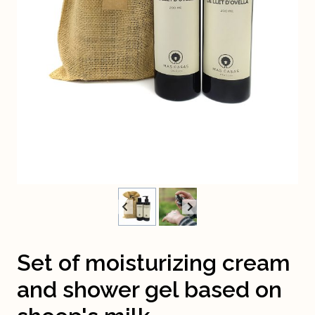
Set of moisturizing cream
and shower gel based on