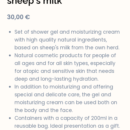
sheep's milk
30,00
€
Set of shower gel and moisturizing cream
with high quality natural ingredients,
based on sheep's milk from the own herd.
Natural cosmetic products for people of
all ages and for all skin types, especially
for atopic and sensitive skin that needs
deep and long-lasting hydration.
In addition to moisturizing and offering
special and delicate care, the gel and
moisturizing cream can be used both on
the body and the face.
Containers with a capacity of 200ml in a
reusable bag. Ideal presentation as a gift.