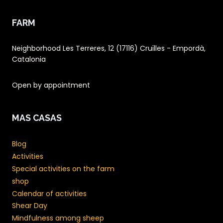
FARM
Neighborhood Les Terreres, 12 (17116) Cruïlles - Empordà,
Catalonia
Open by appointment
MAS CASAS
Blog
Activities
Special activities on the farm
shop
Calendar of activities
Shear Day
Mindfulness among sheep