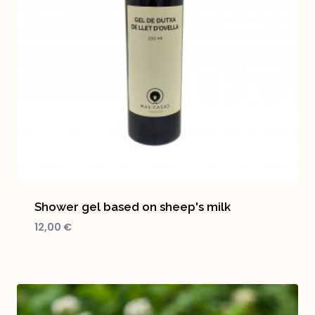
Shower gel based on sheep's milk
12,00
€