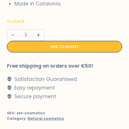
Made in Catalonia.
In stock
Conjunt
de
ADD TO BASKET
crema
hidratant
i
Free shipping on orders over €50!
gel
Satisfaction Guaranteed
de
dutxa
Easy repayment
a
Secure payment
base
de
SKU:
set-cosmetics
llet
Category:
Natural cosmetics
d'ovella