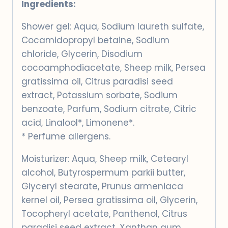
Ingredients:
Shower gel: Aqua, Sodium laureth sulfate,
Cocamidopropyl betaine, Sodium
chloride, Glycerin, Disodium
cocoamphodiacetate, Sheep milk, Persea
gratissima oil, Citrus paradisi seed
extract, Potassium sorbate, Sodium
benzoate, Parfum, Sodium citrate, Citric
acid, Linalool*, Limonene*.
* Perfume allergens.
Moisturizer: Aqua, Sheep milk, Cetearyl
alcohol, Butyrospermum parkii butter,
Glyceryl stearate, Prunus armeniaca
kernel oil, Persea gratissima oil, Glycerin,
Tocopheryl acetate, Panthenol, Citrus
paradisi seed extract, Xanthan gum,