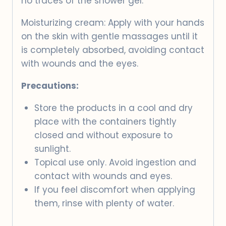
no traces of the shower gel.
Moisturizing cream: Apply with your hands
on the skin with gentle massages until it
is completely absorbed, avoiding contact
with wounds and the eyes.
Precautions:
Store the products in a cool and dry
place with the containers tightly
closed and without exposure to
sunlight.
Topical use only. Avoid ingestion and
contact with wounds and eyes.
If you feel discomfort when applying
them, rinse with plenty of water.