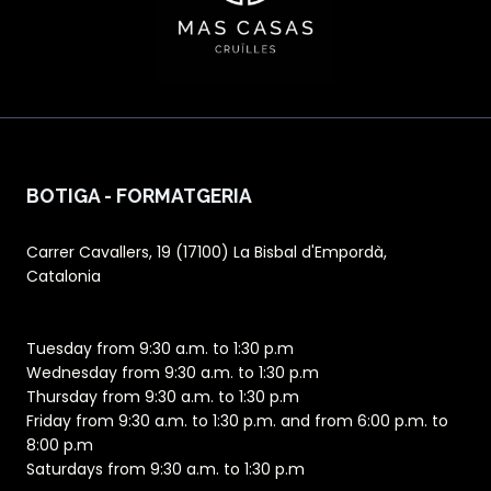
BOTIGA - FORMATGERIA
Carrer Cavallers, 19 (17100) La Bisbal d'Empordà,
Catalonia
Tuesday from 9:30 a.m. to 1:30 p.m
Wednesday from 9:30 a.m. to 1:30 p.m
Thursday from 9:30 a.m. to 1:30 p.m
Friday from 9:30 a.m. to 1:30 p.m. and from 6:00 p.m. to
8:00 p.m
Saturdays from 9:30 a.m. to 1:30 p.m