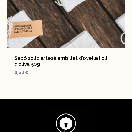
Sabó sòlid artesà amb llet d’ovella i oli
d’oliva 50g
6,50
€