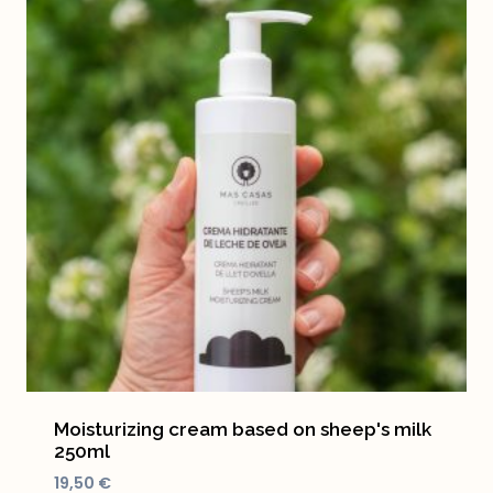
Moisturizing cream based on sheep's milk
250ml
19,50
€