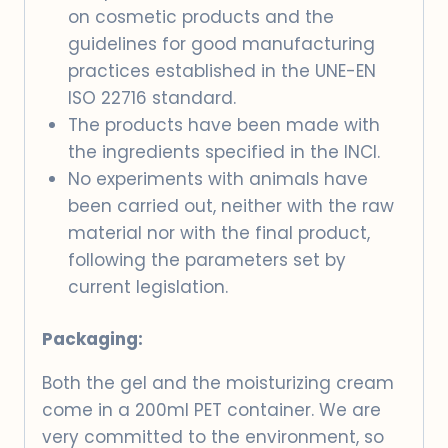
on cosmetic products and the
guidelines for good manufacturing
practices established in the UNE-EN
ISO 22716 standard.
The products have been made with
the ingredients specified in the INCI.
No experiments with animals have
been carried out, neither with the raw
material nor with the final product,
following the parameters set by
current legislation.
Packaging:
Both the gel and the moisturizing cream
come in a 200ml PET container. We are
very committed to the environment, so