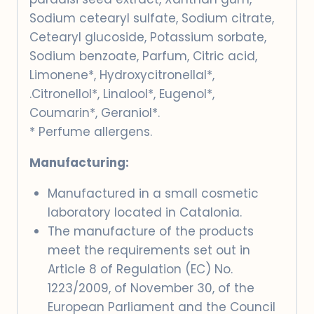
Sodium cetearyl sulfate, Sodium citrate,
Cetearyl glucoside, Potassium sorbate,
Sodium benzoate, Parfum, Citric acid,
Limonene*, Hydroxycitronellal*,
.Citronellol*, Linalool*, Eugenol*,
Coumarin*, Geraniol*.
* Perfume allergens.
Manufacturing:
Manufactured in a small cosmetic
laboratory located in Catalonia.
The manufacture of the products
meet the requirements set out in
Article 8 of Regulation (EC) No.
1223/2009, of November 30, of the
European Parliament and the Council