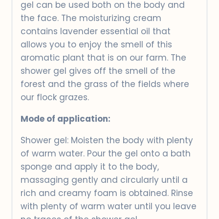
gel can be used both on the body and
the face. The moisturizing cream
contains lavender essential oil that
allows you to enjoy the smell of this
aromatic plant that is on our farm. The
shower gel gives off the smell of the
forest and the grass of the fields where
our flock grazes.
Mode of application:
Shower gel: Moisten the body with plenty
of warm water. Pour the gel onto a bath
sponge and apply it to the body,
massaging gently and circularly until a
rich and creamy foam is obtained. Rinse
with plenty of warm water until you leave