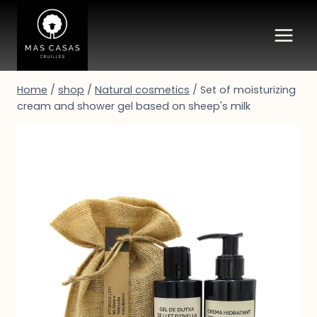
Skip
to
content
Home
/
shop
/
Natural cosmetics
/
Set of moisturizing
cream and shower gel based on sheep's milk