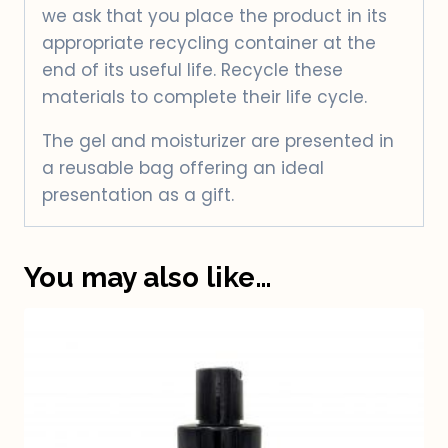
we ask that you place the product in its
appropriate recycling container at the
end of its useful life. Recycle these
materials to complete their life cycle.
The gel and moisturizer are presented in
a reusable bag offering an ideal
presentation as a gift.
You may also like…