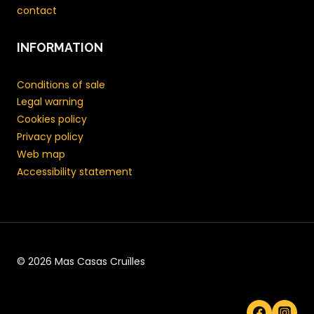
contact
INFORMATION
Conditions of sale
Legal warning
Cookies policy
Privacy policy
Web map
Accessibility statement
© 2026 Mas Casas Cruïlles