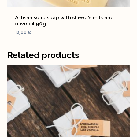
Artisan solid soap with sheep's milk and
olive oil 90g
12,00
€
Related products