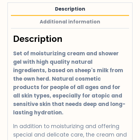
quantity
Description
Additional information
Description
Set of moisturizing cream and shower
gel with high quality natural
ingredients, based on sheep's milk from
the own herd. Natural cosmetic
products for people of all ages and for
all skin types, especially for atopic and
sensitive skin that needs deep and long-
lasting hydration.
In addition to moisturizing and offering
special and delicate care, the cream and